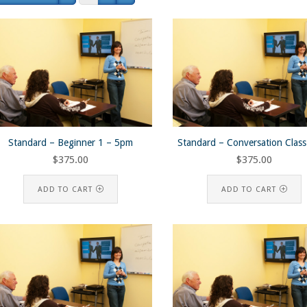
Standard – Beginner 1 – 5pm
Standard – Conversation Clas
$
375.00
$
375.00
ADD TO CART
ADD TO CART