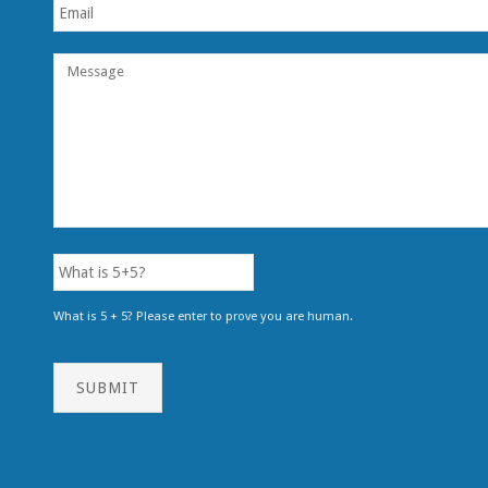
What is 5 + 5? Please enter to prove you are human.