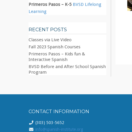
Primeros Pasos – K-5
BVSD Lifelong
Learning
RECENT POSTS
Classes via Live Video
Fall 2023 Spanish Courses
Primeros Pasos – Kids fun &
Interactive Spanish
BVSD Before and After School Spanish
Program
CONTACT INFORMATION
(303) 503-5652
info@spanish-institute.org