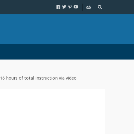
16 hours of total instruction via video