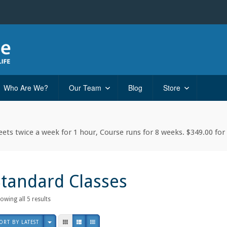
Who Are We?
Our Team
Blog
Store
ets twice a week for 1 hour, Course runs for 8 weeks. $349.00 for 
Standard Classes
Sorted
owing all 5 results
by
latest
ORT BY LATEST