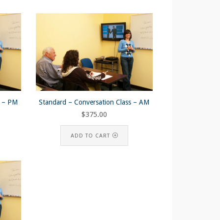
s – PM
Standard – Conversation Class – AM
$
375.00
ADD TO CART