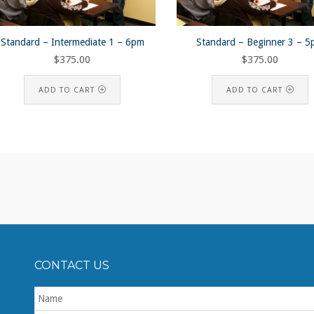
Standard – Intermediate 1 – 6pm
Standard – Beginner 3 – 
$
375.00
$
375.00
ADD TO CART
ADD TO CART
CONTACT US