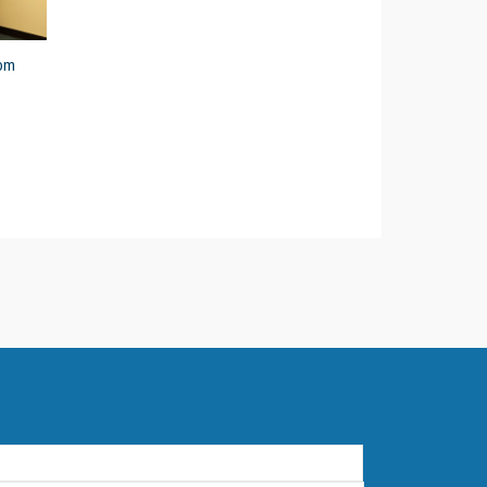
5pm
First