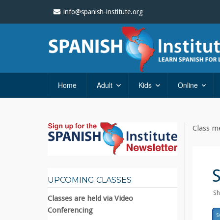
info@spanish-institute.org
Home
Adult
Kids
Online
Class me
UPCOMING CLASSES
Sh
Classes are held via Video
Conferencing
S