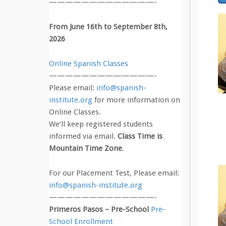
—————————————-
From June 16th to September 8th,
2026
Online Spanish Classes
—————————————-
Please email:
info@spanish-
institute.org
for more information on
Online Classes.
We’ll keep registered students
informed via email.
Class Time is
Mountain Time Zone
.
For our Placement Test, Please email:
info@spanish-institute.org
—————————————-
Primeros Pasos – Pre-School
Pre-
School Enrollment