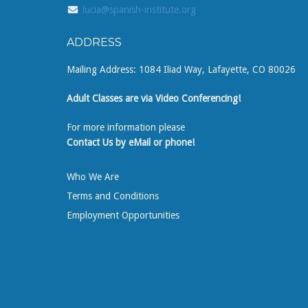
lucia@spanish-institute.org
ADDRESS
Mailing Address: 1084 Iliad Way, Lafayette, CO 80026
Adult Classes are via Video Conferencing!
For more information please
Contact Us by eMail or phone!
Who We Are
Terms and Conditions
Employment Opportunities