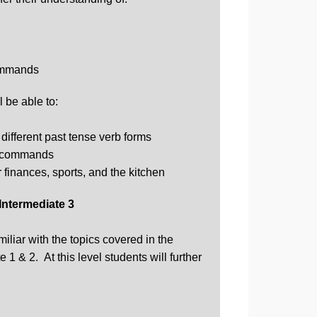
ommands
 be able to:
different past tense verb forms
l commands
 finances, sports, and the kitchen
Intermediate 3
miliar with the topics covered in the
 1 & 2. At this level students will further