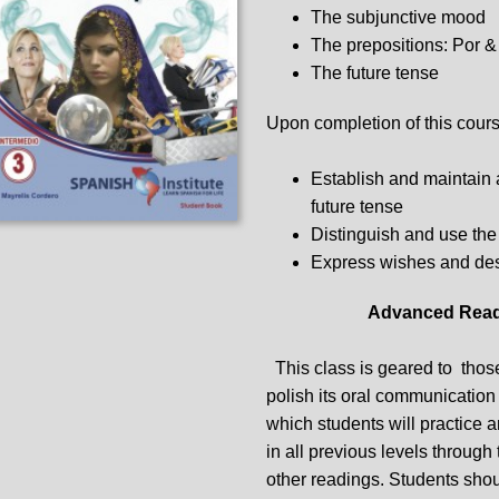
The subjunctive mood
The prepositions: Por &
The future tense
Upon completion of this course
Establish and maintain 
future tense
Distinguish and use the
Express wishes and des
Advanced Read
This class is geared to those
polish its oral communication s
which students will practice 
in all previous levels through
other readings. Students shou