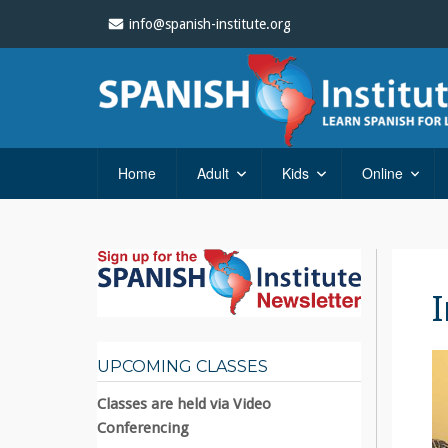
info@spanish-institute.org
Home
Adult
Kids
Online
UPCOMING CLASSES
Classes are held via Video
Conferencing