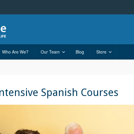
Who Are We?
Our Team
Blog
Store
Intensive Spanish Courses