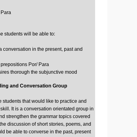
 Para
 students will be able to:
a conversation in the present, past and
 prepositions Por/ Para
ires thorough the subjunctive mood
ing and Conversation Group
 students that would like to practice and
kill. It is a conversation orientated group in
and strengthen the grammar topics covered
 the discussion of short stories, poems, and
ld be able to converse in the past, present