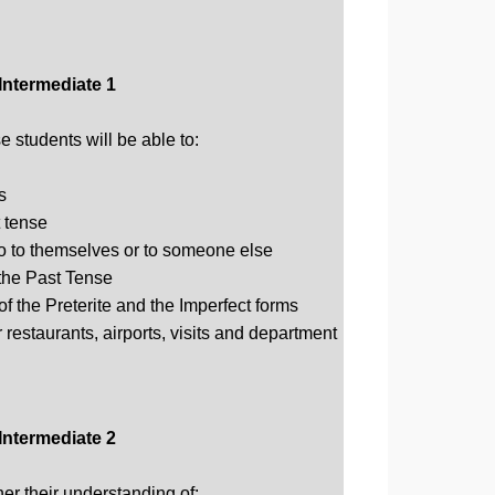
Intermediate 1
 students will be able to:
s
 tense
o to themselves or to someone else
the Past Tense
of the Preterite and the Imperfect forms
restaurants, airports, visits and department
Intermediate 2
ther their understanding of: