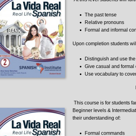
The past tense
Relative pronouns
Formal and informal c
Upon completion students will
Distinguish and use the 
Give casual and forma
Use vocabulary to cover
This course is for students fa
Beginner levels & Intermediate
their understanding of:
Formal commands