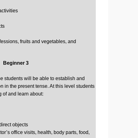
ctivities
cts
fessions, fruits and vegetables, and
Beginner 3
e students will be able to establish and
 in the present tense. At this level students
g of and learn about:
direct objects
r’s office visits, health, body parts, food,