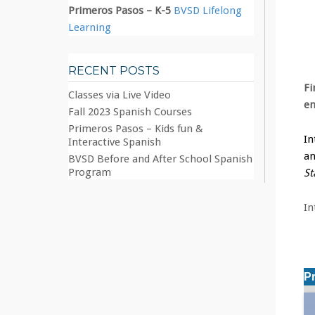
Primeros Pasos – K-5
BVSD Lifelong
Learning
RECENT POSTS
Fi
Classes via Live Video
e
Fall 2023 Spanish Courses
Primeros Pasos – Kids fun &
In
Interactive Spanish
an
BVSD Before and After School Spanish
Program
St
In
P