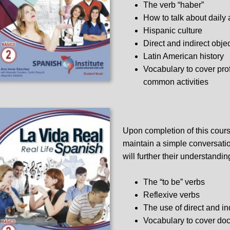
The verb “haber”
How to talk about daily a
Hispanic culture
Direct and indirect obje
Latin American history
Vocabulary to cover pro
common activities
Upon completion of this cours
maintain a simple conversation
will further their understandin
The “to be” verbs
Reflexive verbs
The use of direct and in
Vocabulary to cover docto