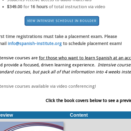
$349.00
for
16 hours
of total instruction via video
VIEW INTENSIVE SCHEDULE IN BOULDER
rst time registrations must take a placement exam. Please
mail
info@spanish-institute.org
to schedule
placement exam!
tensive courses are
for those who want to learn Spanish at an acc
d provide a focused, driven learning experience.
Intensive courses
andard courses, but pack all of that information into 4 weeks inst
tensive courses available via video conferencing!
Click the book covers below to see a previ
review
Content