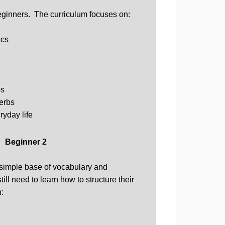
eginners. The curriculum focuses on:
ics
bs
verbs
ryday life
Beginner 2
 simple base of vocabulary and
ill need to learn how to structure their
n: