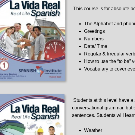
This course is for absolute b
The Alphabet and phon
Greetings
Numbers
Date/ Time
Regular & Irregular ver
How to use the “to be” 
Vocabulary to cover eve
Students at this level have a
conversational grammar, but st
sentences. Students will lear
Weather