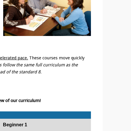
elerated pace.
These courses move quickly
 follow the same full curriculum as the
ead of the standard 8.
ew of our curriculum!
Beginner 1