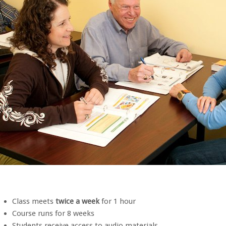
Class meets
twice a week
for 1 hour
Course runs for 8 weeks
Students receive access to audio materials