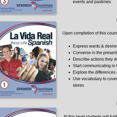
events and pastimes
Upon completion of this course
Express wants & desire
Converse in the present
Describe actions they d
Start communicating in 
Explore the differences 
Use vocabulary to cover 
stores
At this level students will fur