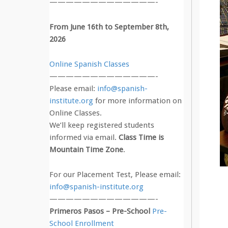
—————————————-
From June 16th to September 8th,
2026
Online Spanish Classes
—————————————-
Please email:
info@spanish-
institute.org
for more information on
Online Classes.
We’ll keep registered students
informed via email.
Class Time is
Mountain Time Zone
.
For our Placement Test, Please email:
info@spanish-institute.org
—————————————-
Primeros Pasos – Pre-School
Pre-
School Enrollment