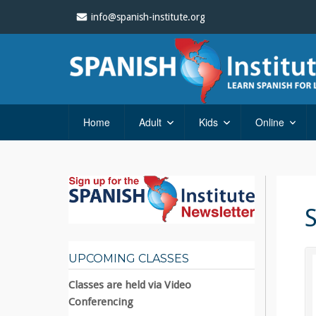
info@spanish-institute.org
Home
Adult
Kids
Online
UPCOMING CLASSES
Classes are held via Video
Conferencing