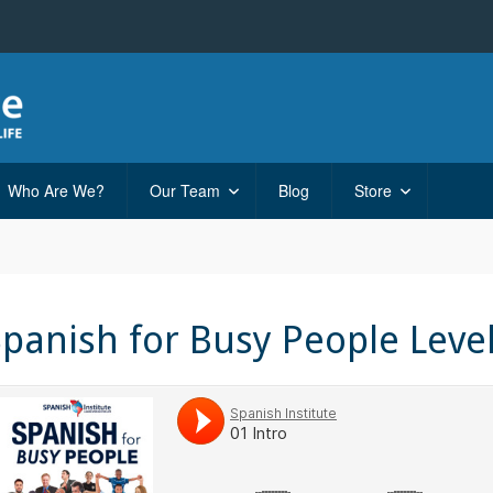
Who Are We?
Our Team
Blog
Store
Spanish for Busy People Leve