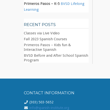
Primeros Pasos – K-5
BVSD Lifelong
Learning
RECENT POSTS
Classes via Live Video
Fall 2023 Spanish Courses
Primeros Pasos – Kids fun &
Interactive Spanish
BVSD Before and After School Spanish
Program
CONTACT INFORMATION
(303) 503-5652
info@spanish-institute.org