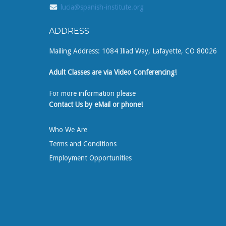
lucia@spanish-institute.org
ADDRESS
Mailing Address: 1084 Iliad Way, Lafayette, CO 80026
Adult Classes are via Video Conferencing!
For more information please
Contact Us by eMail or phone!
Who We Are
Terms and Conditions
Employment Opportunities