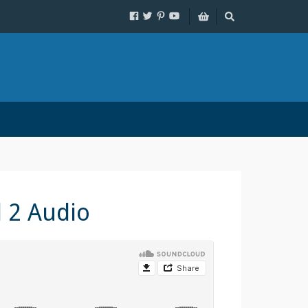
l 2 Audio