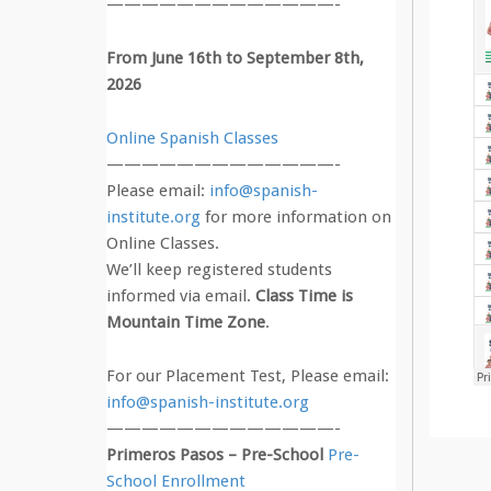
—————————————-
From June 16th to September 8th,
2026
Online Spanish Classes
—————————————-
Please email:
info@spanish-
institute.org
for more information on
Online Classes.
We’ll keep registered students
informed via email.
Class Time is
Mountain Time Zone
.
For our Placement Test, Please email:
info@spanish-institute.org
—————————————-
Primeros Pasos – Pre-School
Pre-
School Enrollment