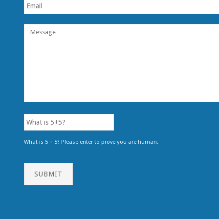
What is 5 + 5? Please enter to prove you are human.