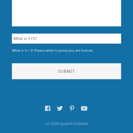
What is 5 + 5? Please enter to prove you are human.
(c) 2026 Spanish Institute