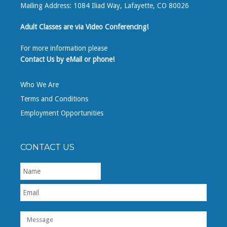
Mailing Address: 1084 Iliad Way, Lafayette, CO 80026
Adult Classes are via Video Conferencing!
For more information please
Contact Us by eMail or phone!
Who We Are
Terms and Conditions
Employment Opportunities
CONTACT US
First