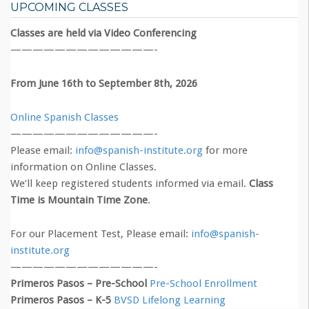
UPCOMING CLASSES
Classes are held via Video Conferencing
—————————————-
From June 16th to September 8th, 2026
Online Spanish Classes
—————————————-
Please email:
info@spanish-institute.org
for more
information on Online Classes.
We’ll keep registered students informed via email.
Class
Time is Mountain Time Zone
.
For our Placement Test, Please email:
info@spanish-
institute.org
—————————————-
Primeros Pasos – Pre-School
Pre-School Enrollment
Primeros Pasos – K-5
BVSD Lifelong Learning