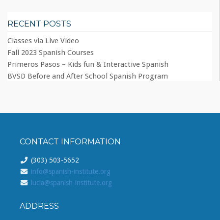
RECENT POSTS
Classes via Live Video
Fall 2023 Spanish Courses
Primeros Pasos – Kids fun & Interactive Spanish
BVSD Before and After School Spanish Program
CONTACT INFORMATION
(303) 503-5652
info@spanish-institute.org
lucia@spanish-institute.org
ADDRESS