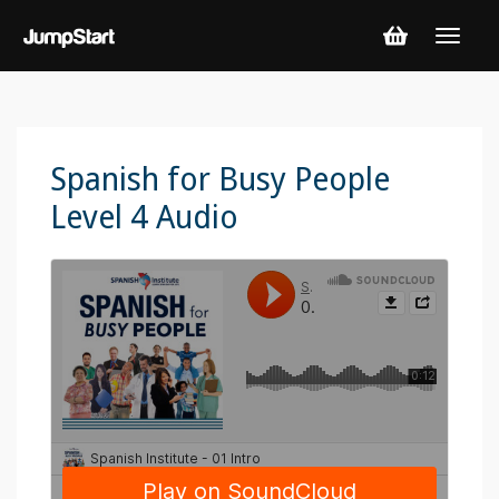
Spanish for Busy People
Level 4 Audio