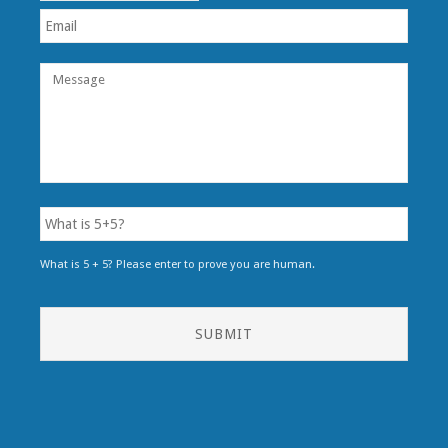
What is 5 + 5? Please enter to prove you are human.