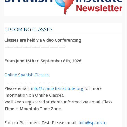
UPCOMING CLASSES
Classes are held via Video Conferencing
—————————————-
From June 16th to September 8th, 2026
Online Spanish Classes
—————————————-
Please email:
info@spanish-institute.org
for more
information on Online Classes.
We’ll keep registered students informed via email.
Class
Time is Mountain Time Zone
.
For our Placement Test, Please email:
info@spanish-