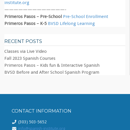
institute.org
—————————————-
Primeros Pasos – Pre-School
Pre-School Enrollment
Primeros Pasos – K-5
BVSD Lifelong Learning
RECENT POSTS
Classes via Live Video
Fall 2023 Spanish Courses
Primeros Pasos – Kids fun & Interactive Spanish
BVSD Before and After School Spanish Program
CONTACT INFORMATION
(303) 503-5652
info@spanish-institute.org