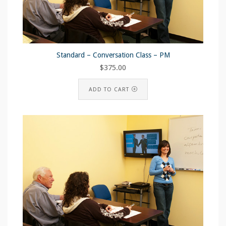
Standard – Conversation Class – PM
$
375.00
ADD TO CART