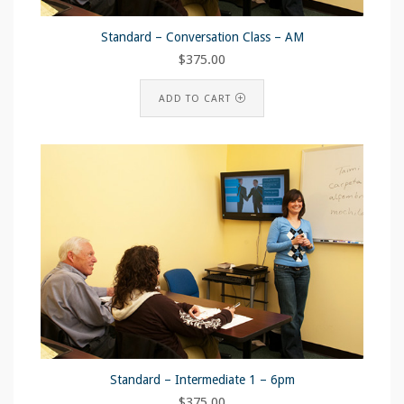
Standard – Conversation Class – AM
$
375.00
ADD TO CART
Standard – Intermediate 1 – 6pm
$
375.00