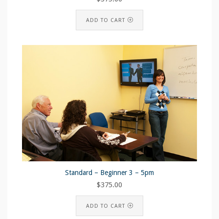
ADD TO CART
Standard – Beginner 3 – 5pm
$
375.00
ADD TO CART