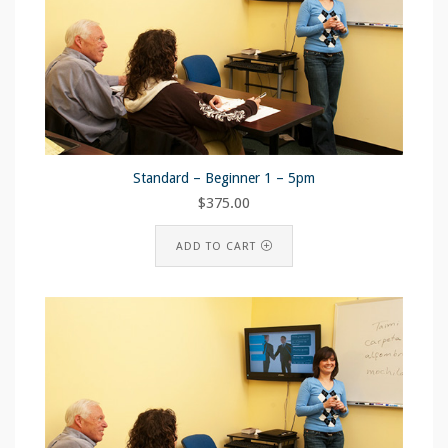
Standard – Beginner 1 – 5pm
$
375.00
ADD TO CART