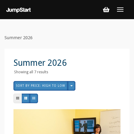
Summer 2026
Summer 2026
Sorted
Showing all 7 results
by
price:
SORT BY PRICE: HIGH TO LOW
high
to
low