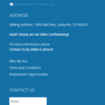
lucia@spanish-institute.org
ADDRESS
Mailing Address: 1084 Iliad Way, Lafayette, CO 80026
Adult Classes are via Video Conferencing!
For more information please
Contact Us by eMail or phone!
Who We Are
Terms and Conditions
Employment Opportunities
CONTACT US
First