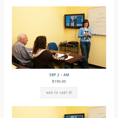
SBP 2 – AM
$
190.00
ADD TO CART