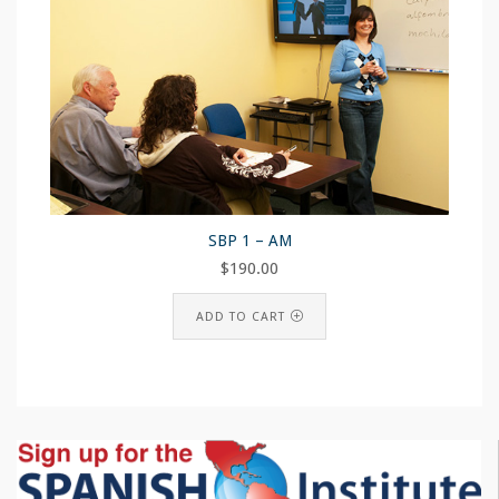
SBP 1 – AM
$
190.00
ADD TO CART