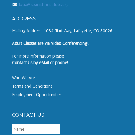
lucia@spanish-institute.org
ADDRESS
Mailing Address: 1084 Iliad Way, Lafayette, CO 80026
Adult Classes are via Video Conferencing!
For more information please
Contact Us by eMail or phone!
Who We Are
Terms and Conditions
Employment Opportunities
CONTACT US
First