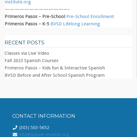
institute.org
—————————————-
Primeros Pasos – Pre-School
Pre-School Enrollment
Primeros Pasos – K-5
BVSD Lifelong Learning
RECENT POSTS
Classes via Live Video
Fall 2023 Spanish Courses
Primeros Pasos – Kids fun & Interactive Spanish
BVSD Before and After School Spanish Program
CONTACT INFORMATION
(303) 503-5652
info@spanish-institute.org