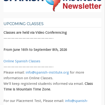
UPCOMING CLASSES
Classes are held via Video Conferencing
—————————————-
From June 16th to September 8th, 2026
Online Spanish Classes
—————————————-
Please email:
info@spanish-institute.org
for more
information on Online Classes.
We’ll keep registered students informed via email.
Class
Time is Mountain Time Zone
.
For our Placement Test, Please email:
info@spanish-