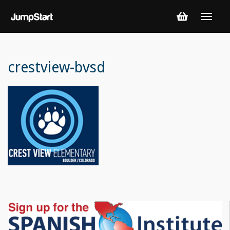
crestview-bvsd