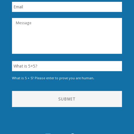
What is 5 + 5? Please enter to prove you are human.