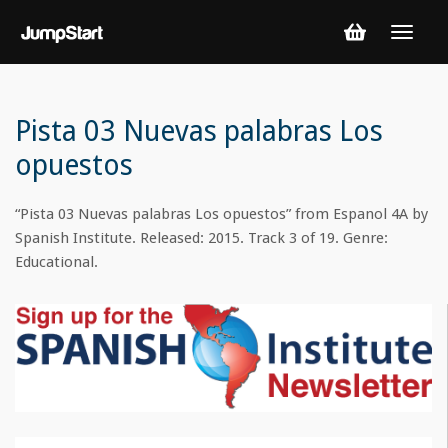
Pista 03 Nuevas palabras Los
opuestos
“Pista 03 Nuevas palabras Los opuestos” from Espanol 4A by
Spanish Institute. Released: 2015. Track 3 of 19. Genre:
Educational.