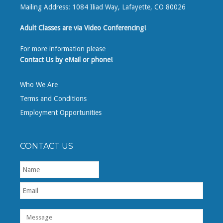
Mailing Address: 1084 Iliad Way, Lafayette, CO 80026
Adult Classes are via Video Conferencing!
For more information please
Contact Us by eMail or phone!
Who We Are
Terms and Conditions
Employment Opportunities
CONTACT US
First