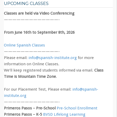
UPCOMING CLASSES
Classes are held via Video Conferencing
—————————————-
From June 16th to September 8th, 2026
Online Spanish Classes
—————————————-
Please email:
info@spanish-institute.org
for more
information on Online Classes.
We’ll keep registered students informed via email.
Class
Time is Mountain Time Zone
.
For our Placement Test, Please email:
info@spanish-
institute.org
—————————————-
Primeros Pasos – Pre-School
Pre-School Enrollment
Primeros Pasos – K-5
BVSD Lifelong Learning