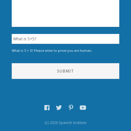
What is 5 + 5? Please enter to prove you are human.
(c) 2026 Spanish Institute