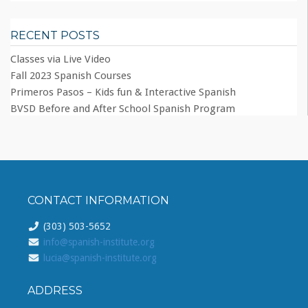
RECENT POSTS
Classes via Live Video
Fall 2023 Spanish Courses
Primeros Pasos – Kids fun & Interactive Spanish
BVSD Before and After School Spanish Program
CONTACT INFORMATION
(303) 503-5652
info@spanish-institute.org
lucia@spanish-institute.org
ADDRESS