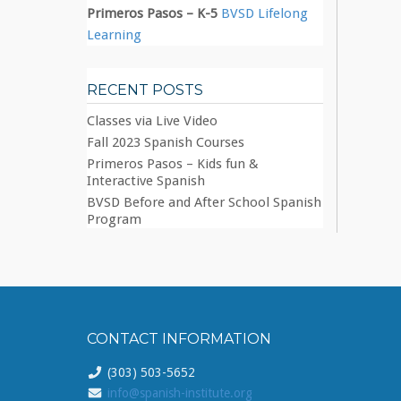
Primeros Pasos – K-5
BVSD Lifelong
Learning
RECENT POSTS
Classes via Live Video
Fall 2023 Spanish Courses
Primeros Pasos – Kids fun &
Interactive Spanish
BVSD Before and After School Spanish
Program
CONTACT INFORMATION
(303) 503-5652
info@spanish-institute.org