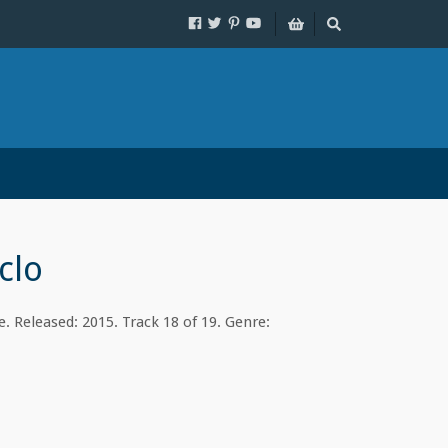
clo
. Released: 2015. Track 18 of 19. Genre: