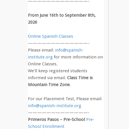
—————————————-
From June 16th to September 8th,
2026
Online Spanish Classes
—————————————-
Please email:
info@spanish-
institute.org
for more information on
Online Classes.
We’ll keep registered students
informed via email.
Class Time is
Mountain Time Zone
.
For our Placement Test, Please email:
info@spanish-institute.org
—————————————-
Primeros Pasos – Pre-School
Pre-
School Enrollment