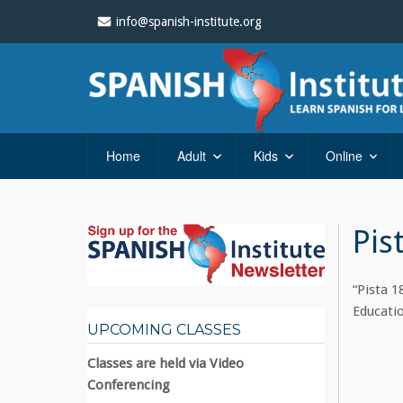
info@spanish-institute.org
Home
Adult
Kids
Online
Pis
“Pista 1
Educatio
UPCOMING CLASSES
Classes are held via Video
Conferencing