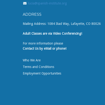
lucia@spanish-institute.org
ADDRESS
Mailing Address: 1084 Iliad Way, Lafayette, CO 80026
Adult Classes are via Video Conferencing!
For more information please
Contact Us by eMail or phone!
Who We Are
Terms and Conditions
Employment Opportunities