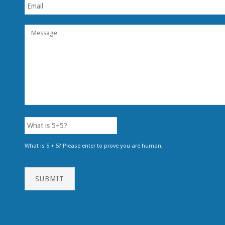
What is 5 + 5? Please enter to prove you are human.