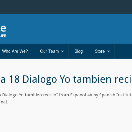
Who Are We?
Our Team
Blog
Store
ta 18 Dialogo Yo tambien reci
8 Dialogo Yo tambien reciclo” from Espanol 4A by Spanish Institute
nal.