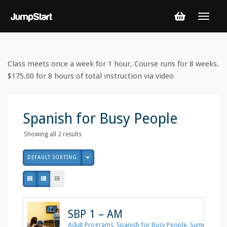
Class meets once a week for 1 hour, Course runs for 8 weeks.
$175.00 for 8 hours of total instruction via video
Spanish for Busy People
Showing all 2 results
DEFAULT SORTING
SBP 1 – AM
Adult Programs
,
Spanish for Busy People
,
Summer 202