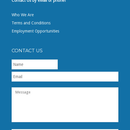
Contact Us by eMail or phone!
Who We Are
Terms and Conditions
Employment Opportunities
CONTACT US
First