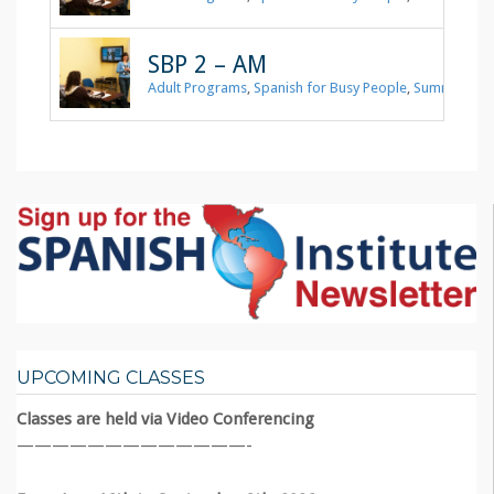
SBP 2 – AM
Adult Programs
,
Spanish for Busy People
,
Summer 202
UPCOMING CLASSES
Classes are held via Video Conferencing
—————————————-