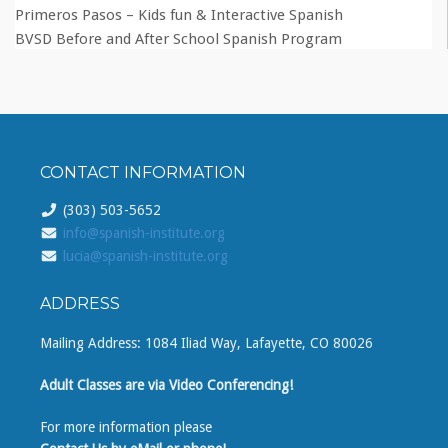
Primeros Pasos – Kids fun & Interactive Spanish
BVSD Before and After School Spanish Program
CONTACT INFORMATION
(303) 503-5652
info@spanish-institute.org
lucia@spanish-institute.org
ADDRESS
Mailing Address: 1084 Iliad Way, Lafayette, CO 80026
Adult Classes are via Video Conferencing!
For more information please