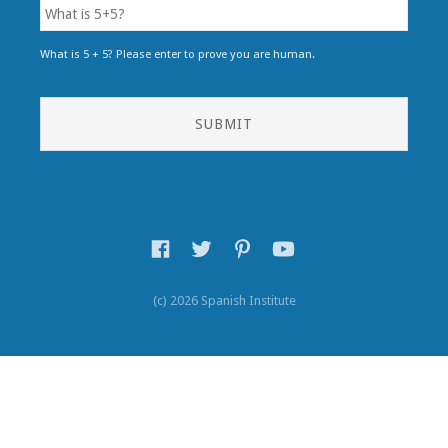
What is 5 + 5? Please enter to prove you are human.
(c) 2026 Spanish Institute