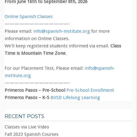
From June 16th to September 8th, 2026
Online Spanish Classes
—————————————-
Please email:
info@spanish-institute.org
for more
information on Online Classes.
We’ll keep registered students informed via email.
Class
Time is Mountain Time Zone
.
For our Placement Test, Please email:
info@spanish-
institute.org
—————————————-
Primeros Pasos – Pre-School
Pre-School Enrollment
Primeros Pasos – K-5
BVSD Lifelong Learning
RECENT POSTS
Classes via Live Video
Fall 2023 Spanish Courses