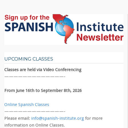
UPCOMING CLASSES
Classes are held via Video Conferencing
—————————————-
From June 16th to September 8th, 2026
Online Spanish Classes
—————————————-
Please email:
info@spanish-institute.org
for more
information on Online Classes.