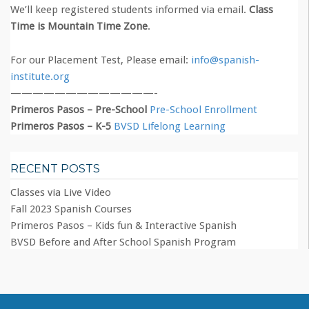
We’ll keep registered students informed via email.
Class
Time is Mountain Time Zone
.
For our Placement Test, Please email:
info@spanish-
institute.org
—————————————-
Primeros Pasos – Pre-School
Pre-School Enrollment
Primeros Pasos – K-5
BVSD Lifelong Learning
RECENT POSTS
Classes via Live Video
Fall 2023 Spanish Courses
Primeros Pasos – Kids fun & Interactive Spanish
BVSD Before and After School Spanish Program