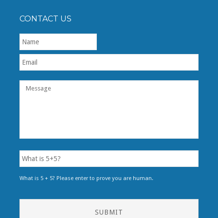
CONTACT US
First
What is 5 + 5? Please enter to prove you are human.