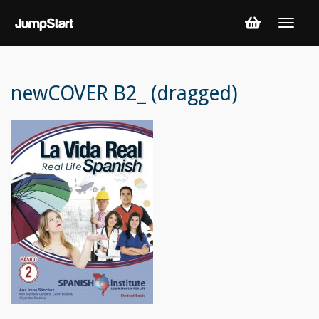
newCOVER B2_ (dragged)