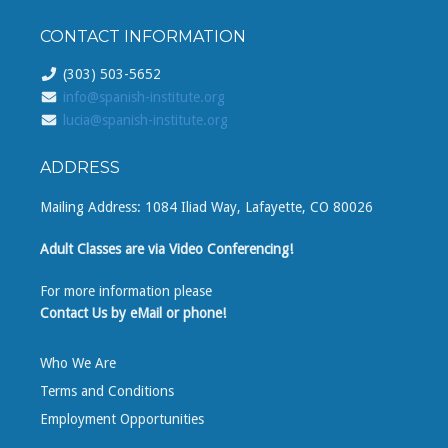
CONTACT INFORMATION
(303) 503-5652
info@spanish-institute.org
lucia@spanish-institute.org
ADDRESS
Mailing Address: 1084 Iliad Way, Lafayette, CO 80026
Adult Classes are via Video Conferencing!
For more information please
Contact Us by eMail or phone!
Who We Are
Terms and Conditions
Employment Opportunities